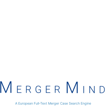
A European Full-Text Merger Case Search Engine