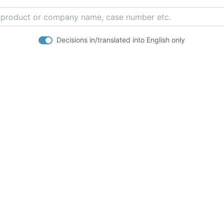
Decisions in/translated into English only