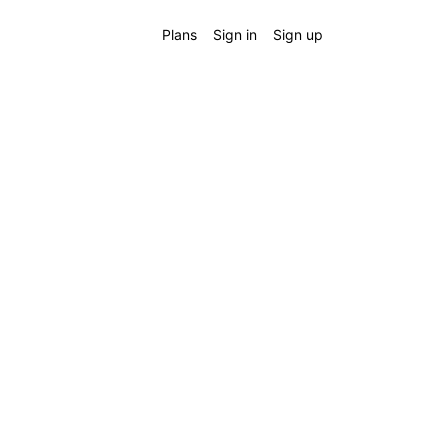
Plans
Sign in
Sign up