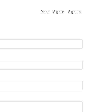
Plans
Sign in
Sign up