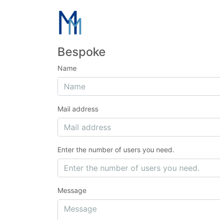
Bespoke
Name
Mail address
Enter the number of users you need.
Message