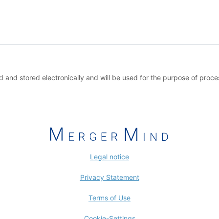
ed and stored electronically and will be used for the purpose of proc
Legal notice
Privacy Statement
Terms of Use
Cookie-Settings