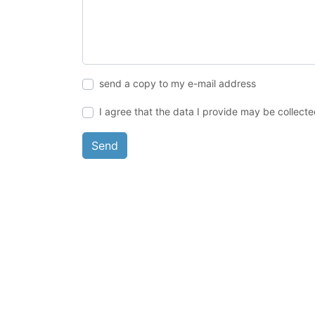
send a copy to my e-mail address
I agree that the data I provide may be collect
Send