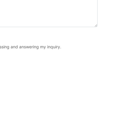
essing and answering my inquiry.